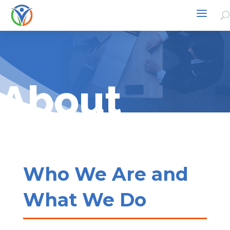
About
Who We Are and
What We Do