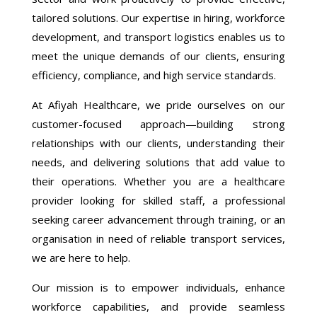
tailored solutions. Our expertise in hiring, workforce
development, and transport logistics enables us to
meet the unique demands of our clients, ensuring
efficiency, compliance, and high service standards.
At Afiyah Healthcare, we pride ourselves on our
customer-focused approach—building strong
relationships with our clients, understanding their
needs, and delivering solutions that add value to
their operations. Whether you are a healthcare
provider looking for skilled staff, a professional
seeking career advancement through training, or an
organisation in need of reliable transport services,
we are here to help.
Our mission is to empower individuals, enhance
workforce capabilities, and provide seamless