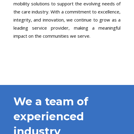
mobility solutions to support the evolving needs of
the care industry. With a commitment to excellence,
integrity, and innovation, we continue to grow as a
leading service provider, making a meaningful
impact on the communities we serve.
We a team of
experienced
industry