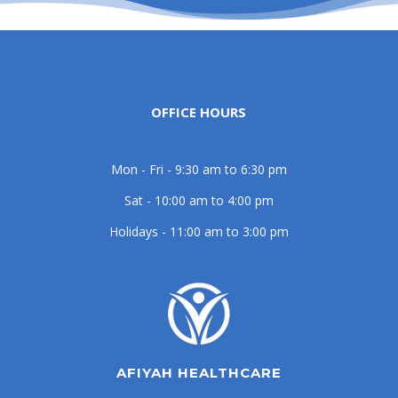
OFFICE HOURS
Mon - Fri - 9:30 am to 6:30 pm
Sat - 10:00 am to 4:00 pm
Holidays - 11:00 am to 3:00 pm
AFIYAH HEALTHCARE