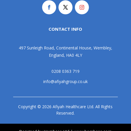
CONTACT INFO
497 Sunleigh Road, Continental House, Wembley,
England, HA0 4LY
0208 0363 719
info@afiyahgroup.co.uk
Copyright © 2026 Afiyah Healthcare Ltd. All Rights
Reserved.