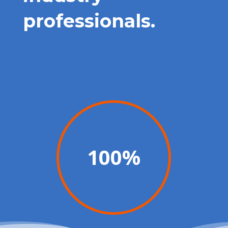
professionals.
100
%