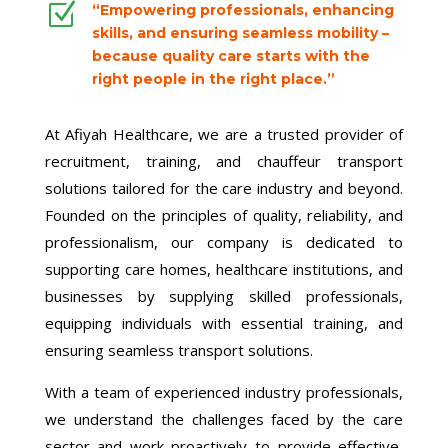
Z
“Empowering professionals, enhancing
skills, and ensuring seamless mobility –
because quality care starts with the
right people in the right place.”
At Afiyah Healthcare, we are a trusted provider of
recruitment, training, and chauffeur transport
solutions tailored for the care industry and beyond.
Founded on the principles of quality, reliability, and
professionalism, our company is dedicated to
supporting care homes, healthcare institutions, and
businesses by supplying skilled professionals,
equipping individuals with essential training, and
ensuring seamless transport solutions.
With a team of experienced industry professionals,
we understand the challenges faced by the care
sector and work proactively to provide effective,